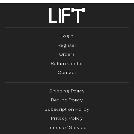
Login
Register
Orders
Return Center
Contact
Shipping Policy
Refund Policy
Subscription Policy
Privacy Policy
Terms of Service