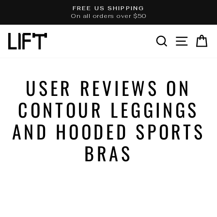
Skip
FREE US SHIPPING
to
On all orders over $50
Pause
slideshow
content
SEARCH
SITE 
C
USER REVIEWS ON
CONTOUR LEGGINGS
AND HOODED SPORTS
BRAS