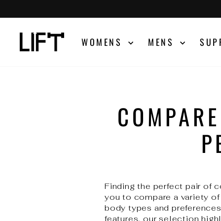
Skip
to
content
WOMENS
MENS
SUP
COMPARE
P
Finding the perfect pair of
you to compare a variety of
body types and preferences.
features, our selection highl