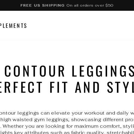
On all orders over $50
FREE US SHIPPING
Pause
slideshow
PLEMENTS
 CONTOUR LEGGINGS
ERFECT FIT AND STY
 contour leggings can elevate your workout and daily 
 high waisted gym leggings, showcasing different prof
 Whether you are looking for maximum comfort, styli
ights key attributes such as fabric quality, stretchabil