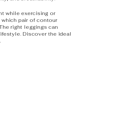
nt while exercising or
y which pair of contour
 The right leggings can
lifestyle. Discover the ideal
.