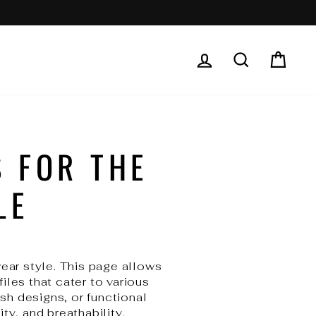
LOG IN
SEARCH
CAR
 FOR THE
LE
wear style. This page allows
iles that cater to various
sh designs, or functional
ity, and breathability.