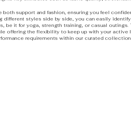
e both support and fashion, ensuring you feel confide
g different styles side by side, you can easily identif
, be it for yoga, strength training, or casual outings.
e offering the flexibility to keep up with your active 
rformance requirements within our curated collection