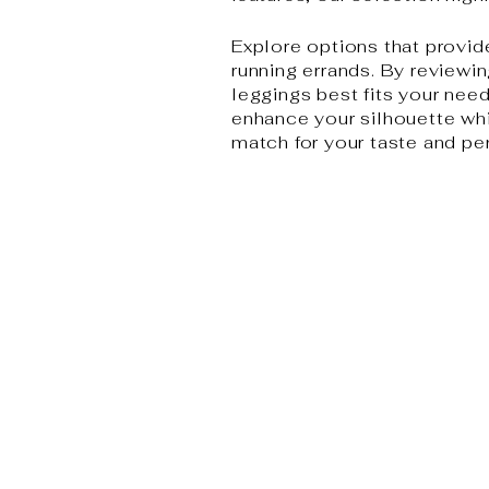
Explore options that provid
running errands. By reviewin
leggings best fits your needs
enhance your silhouette whil
match for your taste and pe