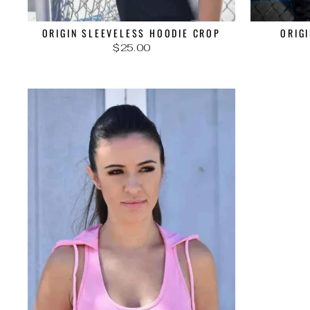
ORIGIN SLEEVELESS HOODIE CROP
ORIG
$25.00