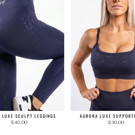
 LUXE SCULPT LEGGINGS
AURORA LUXE SUPPORT
$40.00
$30.00