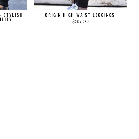
- STYLISH
ORIGIN HIGH WAIST LEGGINGS
ILITY
$35.00