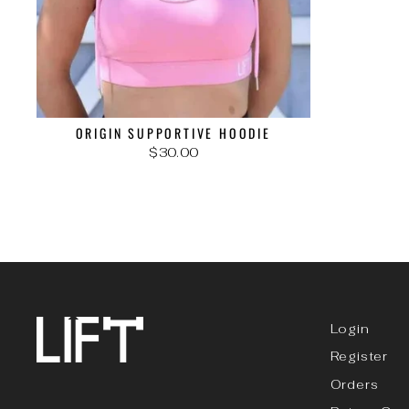
ORIGIN SUPPORTIVE HOODIE
$30.00
Login
Register
Orders