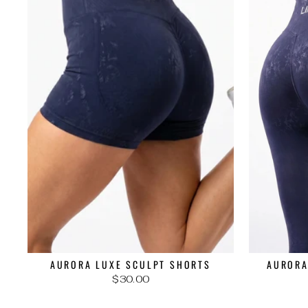
AURORA LUXE SCULPT SHORTS
AURORA
$30.00