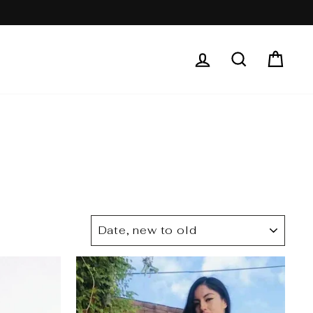
LOG IN
SEARCH
CAR
SORT