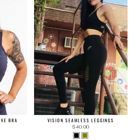
IVE BRA
VISION SEAMLESS LEGGINGS
$40.00