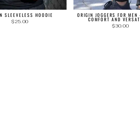
IN SLEEVELESS HOODIE
ORIGIN JOGGERS FOR MEN 
COMFORT AND VERSAT
$25.00
$30.00