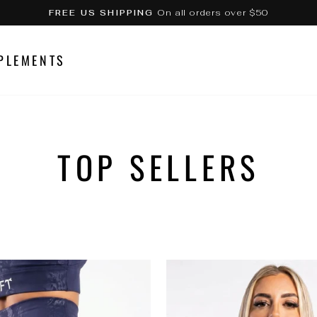
On all orders over $50
FREE US SHIPPING
Pause
slideshow
PLEMENTS
TOP SELLERS