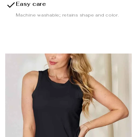
Easy care
Machine washable; retains shape and color.