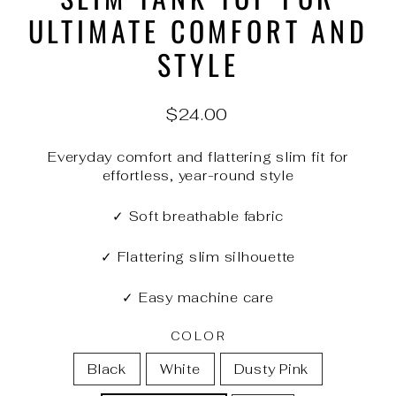
ULTIMATE COMFORT AND
STYLE
Regular
$24.00
price
Everyday comfort and flattering slim fit for
effortless, year-round style
✓ Soft breathable fabric
✓ Flattering slim silhouette
✓ Easy machine care
COLOR
Black
White
Dusty Pink