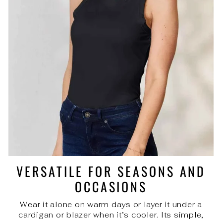
VERSATILE FOR SEASONS AND
OCCASIONS
Wear it alone on warm days or layer it under a
cardigan or blazer when it’s cooler. Its simple,