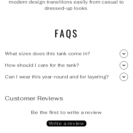
modern design transitions easily from casual to
dressed-up looks.
FAQS
What sizes does this tank come in?
How should I care for the tank?
Can I wear this year-round and for layering?
Customer Reviews
Be the first to write a review
Write a review