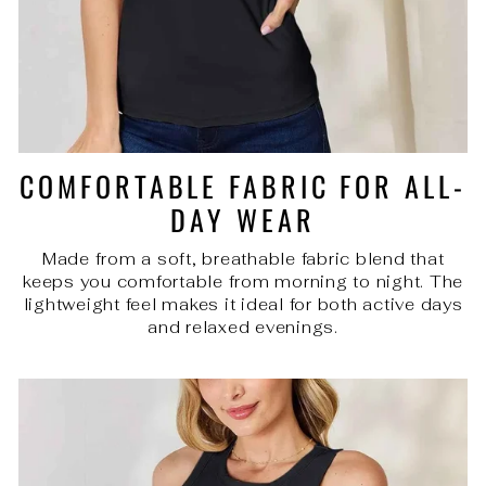
COMFORTABLE FABRIC FOR ALL-
DAY WEAR
Made from a soft, breathable fabric blend that
keeps you comfortable from morning to night. The
lightweight feel makes it ideal for both active days
and relaxed evenings.