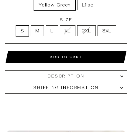
Yellow-Green
Lilac
SIZE
S
M
L
XL
2XL
3XL
ADD TO CART
DESCRIPTION
SHIPPING INFORMATION