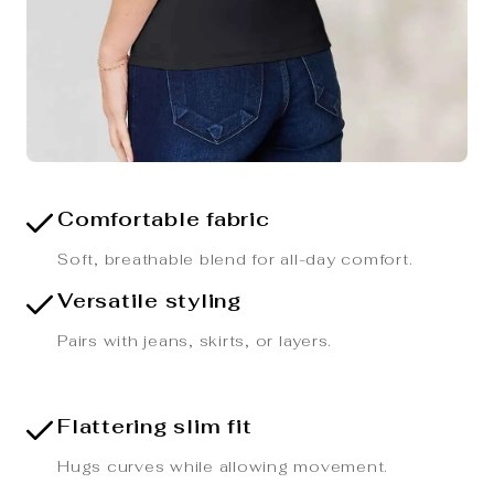
Comfortable fabric
Soft, breathable blend for all-day comfort.
Versatile styling
Pairs with jeans, skirts, or layers.
Flattering slim fit
Hugs curves while allowing movement.