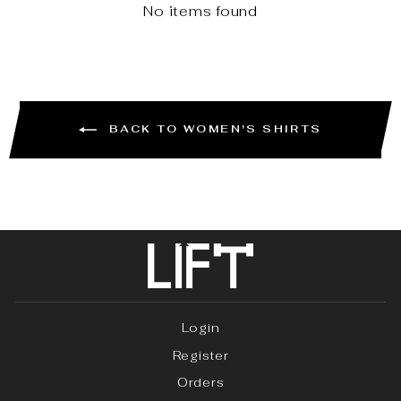
No items found
BACK TO WOMEN'S SHIRTS
Login
Register
Orders