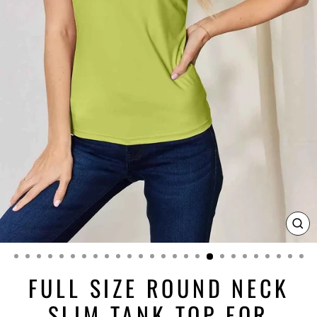
CL
(ES
FULL SIZE ROUND NECK
SLIM TANK TOP FOR