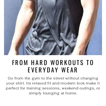
FROM HARD WORKOUTS TO
EVERYDAY WEAR
Go from the gym to the street without changing
your shirt. Its relaxed fit and modern look make it
perfect for training sessions, weekend outings, or
simply lounging at home.