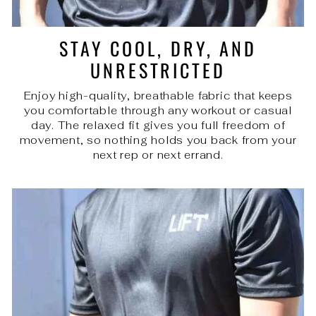
STAY COOL, DRY, AND
UNRESTRICTED
Enjoy high-quality, breathable fabric that keeps
you comfortable through any workout or casual
day. The relaxed fit gives you full freedom of
movement, so nothing holds you back from your
next rep or next errand.