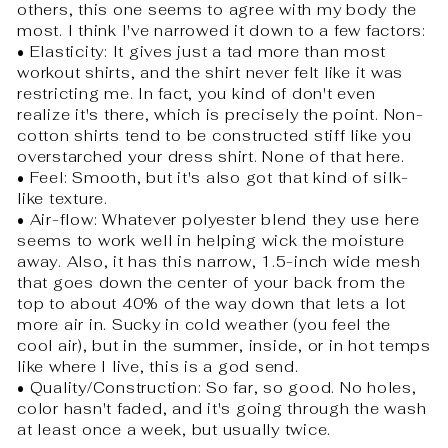
others, this one seems to agree with my body the
most. I think I've narrowed it down to a few factors:
• Elasticity: It gives just a tad more than most
workout shirts, and the shirt never felt like it was
restricting me. In fact, you kind of don't even
realize it's there, which is precisely the point. Non-
cotton shirts tend to be constructed stiff like you
overstarched your dress shirt. None of that here.
• Feel: Smooth, but it's also got that kind of silk-
like texture.
• Air-flow: Whatever polyester blend they use here
seems to work well in helping wick the moisture
away. Also, it has this narrow, 1.5-inch wide mesh
that goes down the center of your back from the
top to about 40% of the way down that lets a lot
more air in. Sucky in cold weather (you feel the
cool air), but in the summer, inside, or in hot temps
like where I live, this is a god send.
• Quality/Construction: So far, so good. No holes,
color hasn't faded, and it's going through the wash
at least once a week, but usually twice.