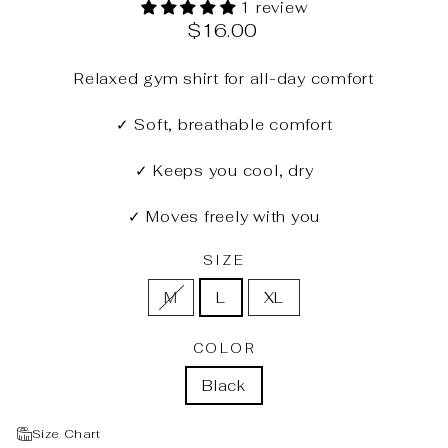
1 review
Regular
$16.00
price
Relaxed gym shirt for all-day comfort
✓ Soft, breathable comfort
✓ Keeps you cool, dry
✓ Moves freely with you
SIZE
M
L
XL
COLOR
Black
Size Chart