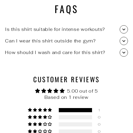
FAQS
Is this shirt suitable for intense workouts?
Can I wear this shirt outside the gym?
How should I wash and care for this shirt?
CUSTOMER REVIEWS
5.00 out of 5
Based on 1 review
1
0
0
0