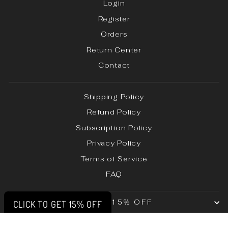
Login
Register
Orders
Return Center
Contact
Shipping Policy
Refund Policy
Subscription Policy
Privacy Policy
Terms of Service
FAQ
UNLOCK 15% OFF
CLICK TO GET 15% OFF
© 2026 Lift Up Clothing LLC | All Rights Reserved.