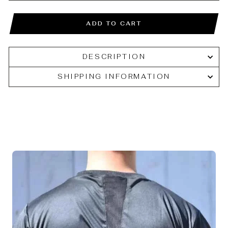
ADD TO CART
DESCRIPTION
SHIPPING INFORMATION