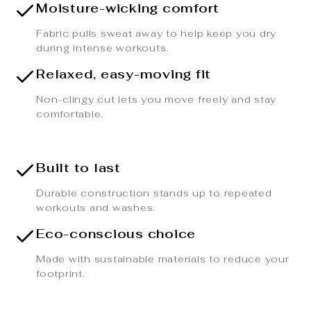
Moisture-wicking comfort
Fabric pulls sweat away to help keep you dry
during intense workouts.
Relaxed, easy-moving fit
Non-clingy cut lets you move freely and stay
comfortable.
Built to last
Durable construction stands up to repeated
workouts and washes.
Eco-conscious choice
Made with sustainable materials to reduce your
footprint.