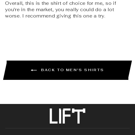
Overall, this is the shirt of choice for me, so if
you're in the market, you really could do a lot
worse. I recommend giving this one a try.
BACK TO MEN'S SHIRTS