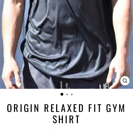
CL
(ES
ORIGIN RELAXED FIT GYM
SHIRT