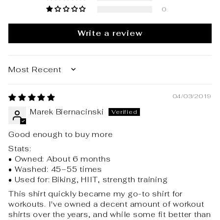
0
Write a review
SORT BY
04/03/2019
Marek Biernacinski
Good enough to buy more
Stats:
• Owned: About 6 months
• Washed: 45–55 times
• Used for: Biking, HIIT, strength training
This shirt quickly became my go-to shirt for
workouts. I've owned a decent amount of workout
shirts over the years, and while some fit better than