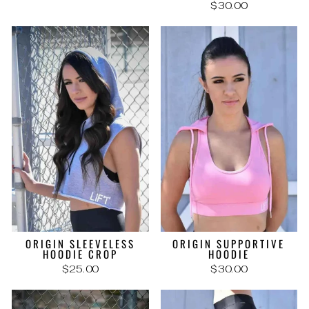
$30.00
ORIGIN SLEEVELESS
ORIGIN SUPPORTIVE
HOODIE CROP
HOODIE
$25.00
$30.00