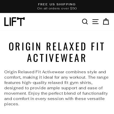
Skip
FREE US SHIPPING
to
On all orders over $50
Pause
slideshow
content
SEARCH
SITE 
C
ORIGIN RELAXED FIT
ACTIVEWEAR
Origin Relaxed Fit Activewear combines style and
comfort, making it ideal for any workout. The range
features high-quality relaxed fit gym shirts,
designed to provide ample support and ease of
movement. Enjoy the perfect blend of functionality
and comfort in every session with these versatile
pieces.