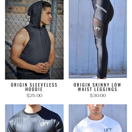
ORIGIN SLEEVELESS
ORIGIN SKINNY LOW
HOODIE
WAIST LEGGINGS
$25.00
$30.00