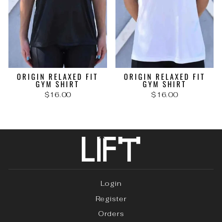
ORIGIN RELAXED FIT
ORIGIN RELAXED FIT
GYM SHIRT
GYM SHIRT
$16.00
$16.00
Login
Register
Orders