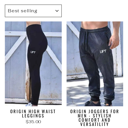
SORT
ORIGIN HIGH WAIST
ORIGIN JOGGERS FOR
LEGGINGS
MEN - STYLISH
COMFORT AND
$35.00
VERSATILITY