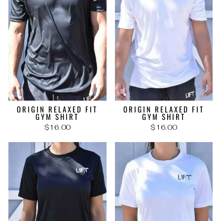
ORIGIN RELAXED FIT
ORIGIN RELAXED FIT
GYM SHIRT
GYM SHIRT
$16.00
$16.00