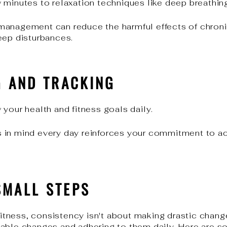
 minutes to relaxation techniques like deep breathing
anagement can reduce the harmful effects of chronic
eep disturbances.
G AND TRACKING
your health and fitness goals daily.
 in mind every day reinforces your commitment to ac
SMALL STEPS
 fitness, consistency isn't about making drastic change
able changes and adhering to them daily. Here are s