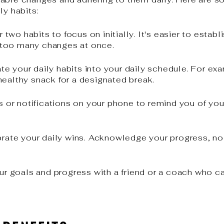
ly habits:
wo habits to focus on initially. It's easier to estab
 too many changes at once.
te your daily habits into your daily schedule. For ex
healthy snack for a designated break.
 or notifications on your phone to remind you of your 
rate your daily wins. Acknowledge your progress, no
.
r goals and progress with a friend or a coach who c