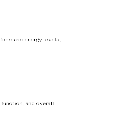
increase energy levels,
function, and overall