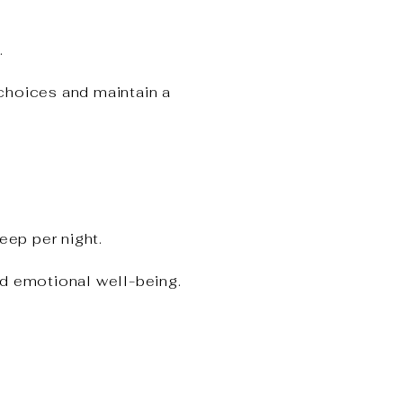
.
choices and maintain a
eep per night.
nd emotional well-being.