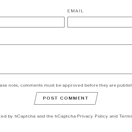
EMAIL
ease note, comments must be approved before they are publis
POST COMMENT
ected by hCaptcha and the hCaptcha
Privacy Policy
and
Terms