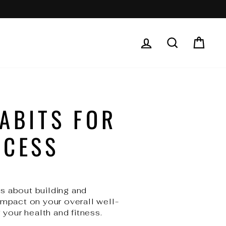
LOG IN
SEARCH
CAR
ABITS FOR
CCESS
's about building and
impact on your overall well-
 your health and fitness.