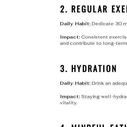
2. REGULAR EXE
Daily Habit:
Dedicate 30 mi
Impact:
Consistent exercis
and contribute to long-ter
3. HYDRATION
Daily Habit:
Drink an adequ
Impact:
Staying well-hydrat
vitality.