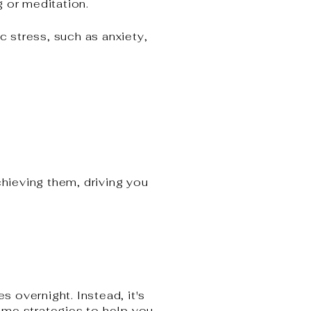
 or meditation.
 stress, such as anxiety,
hieving them, driving you
s overnight. Instead, it's
ome strategies to help you