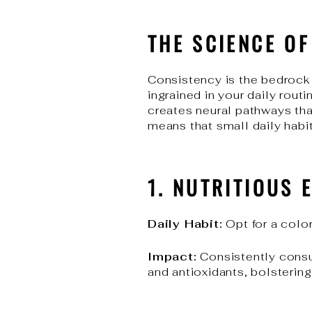
THE SCIENCE O
Consistency is the bedrock 
ingrained in your daily rout
creates neural pathways that
means that small daily habit
1. NUTRITIOUS 
Daily Habit:
Opt for a color
Impact:
Consistently consum
and antioxidants, bolsterin