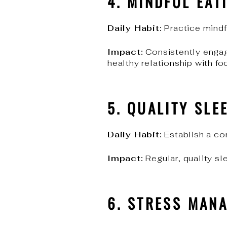
4. MINDFUL EAT
Daily Habit:
Practice mindfu
Impact:
Consistently engag
healthy relationship with fo
5. QUALITY SLE
Daily Habit:
Establish a con
Impact:
Regular, quality sl
6. STRESS MAN