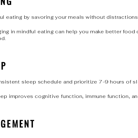
ING
l eating by savoring your meals without distractions
ing in mindful eating can help you make better food 
od.
EP
sistent sleep schedule and prioritize 7-9 hours of sl
eep improves cognitive function, immune function, a
AGEMENT