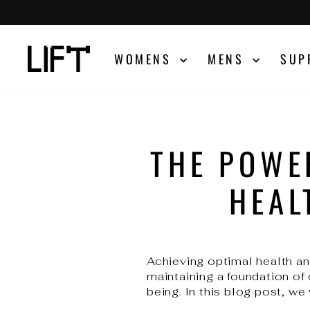
Skip
to
content
WOMENS
MENS
SUP
THE POWE
HEAL
Achieving optimal health and
maintaining a foundation of
being. In this blog post, we