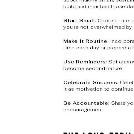
build and maintain those dai
Start Small:
Choose one or t
you're not overwhelmed by
Make It Routine:
Incorpora
time each day or prepare a 
Use Reminders:
Set alarms
become second nature.
Celebrate Success:
Celeb
it as motivation to continue
Be Accountable:
Share you
encouragement.