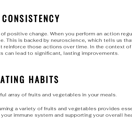
F CONSISTENCY
of positive change. When you perform an action regul
ine. This is backed by neuroscience, which tells us th
 reinforce those actions over time. In the context of 
s can lead to significant, lasting improvements.
EATING HABITS
ful array of fruits and vegetables in your meals.
ing a variety of fruits and vegetables provides esse
g your immune system and supporting your overall hea