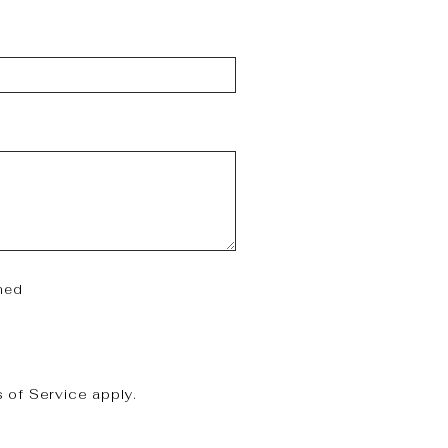
hed
 of Service
apply.