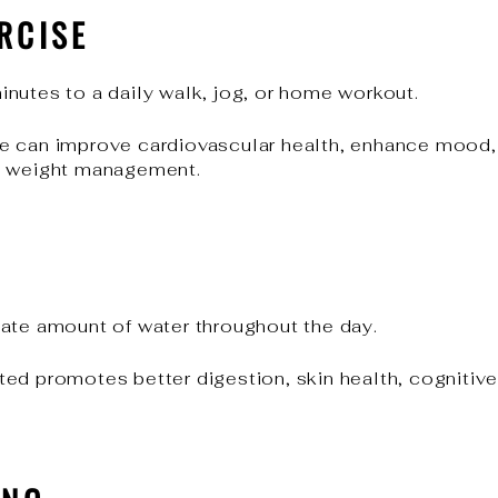
RCISE
nutes to a daily walk, jog, or home workout.
e can improve cardiovascular health, enhance mood, 
m weight management.
ate amount of water throughout the day.
ed promotes better digestion, skin health, cognitive 