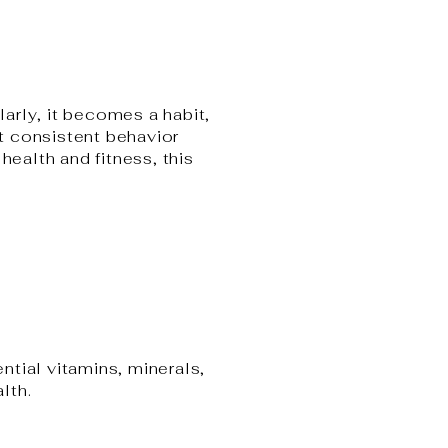
arly, it becomes a habit,
at consistent behavior
health and fitness, this
ntial vitamins, minerals,
lth.