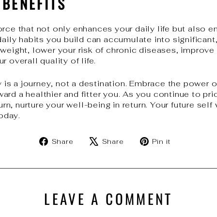
 BENEFITS
orce that not only enhances your daily life but also 
daily habits you build can accumulate into significan
 weight, lower your risk of chronic diseases, improv
 overall quality of life.
s a journey, not a destination. Embrace the power of
rd a healthier and fitter you. As you continue to prio
urn, nurture your well-being in return. Your future self 
oday.
Share
Tweet
Pin
Share
Share
Pin it
on
on
on
Facebook
X
Pinterest
LEAVE A COMMENT