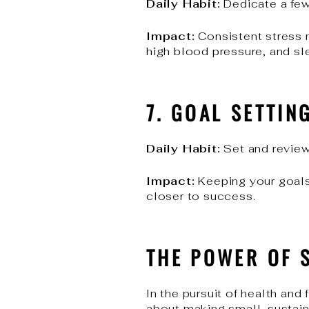
Daily Habit:
Dedicate a few
Impact:
Consistent stress m
high blood pressure, and sl
7. GOAL SETTIN
Daily Habit:
Set and review 
Impact:
Keeping your goals
closer to success.
THE POWER OF 
In the pursuit of health and
about making small, sustain