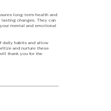
ensures long-term health and
t, lasting changes. They can
e your mental and emotional
 daily habits and allow
ritize and nurture these
will thank you for the