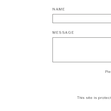
NAME
MESSAGE
Pl
This site is prot