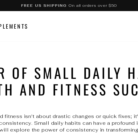
On all orders over $50
FREE US SHIPPING
Pause
slideshow
PLEMENTS
R OF SMALL DAILY H
TH AND FITNESS SU
 fitness isn't about drastic changes or quick fixes; it
 consistency. Small daily habits can have a profound 
 will explore the power of consistency in transforming