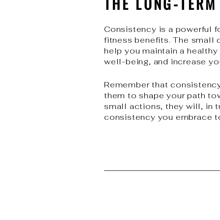
THE LONG-TERM
Consistency is a powerful f
fitness benefits. The small 
help you maintain a healthy
well-being, and increase your
Remember that consistency i
them to shape your path towa
small actions, they will, in t
consistency you embrace t