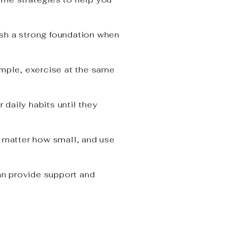
lish a strong foundation when
ample, exercise at the same
daily habits until they
 matter how small, and use
an provide support and