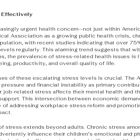
Effectively
asingly urgent health concern—not just within Ameri
al Association as a growing public health crisis, ch
population, with recent studies indicating that over 
evels regularly. This alarming trend suggests that wi
 the prevalence of stress-related health issues is li
ing, productivity, and overall quality of life.
es of these escalating stress levels is crucial. The
pressure and financial instability as primary contribu
r job-related stress affects their mental health and th
support. This intersection between economic demand
 of addressing workplace stress reform and promoti
pact.
 of stress extends beyond adults. Chronic stress amo
advertently influence their children’s emotional and 