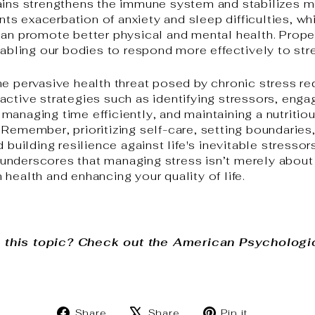
ains strengthens the immune system and stabilizes m
s exacerbation of anxiety and sleep difficulties, wh
can promote better physical and mental health. Proper
nabling our bodies to respond more effectively to stre
he pervasive health threat posed by chronic stress re
ctive strategies such as identifying stressors, engagi
anaging time efficiently, and maintaining a nutritiou
 Remember, prioritizing self-care, setting boundaries
d building resilience against life's inevitable stresso
nderscores that managing stress isn’t merely about 
health and enhancing your quality of life.
 this topic? Check out the American Psychologi
Share
Tweet
Pin
Share
Share
Pin it