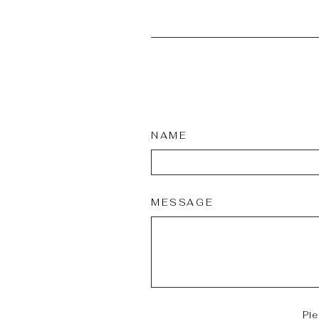
NAME
MESSAGE
Pl