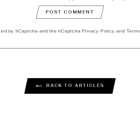
POST COMMENT
ected by hCaptcha and the hCaptcha
Privacy Policy
and
Terms
BACK TO ARTICLES