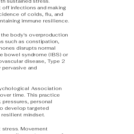
h sustained stress.
t off infections and making
ncidence of colds, flu, and
intaining immune resilience.
s, the body's overproduction
s such as constipation,
rmones disrupts normal
ble bowel syndrome (IBS) or
diovascular disease, Type 2
w pervasive and
sychological Association
over time. This practice
k pressures, personal
 to develop targeted
resilient mindset.
at stress. Movement