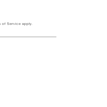
 of Service
apply.