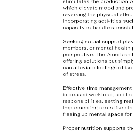
stimulates the production 
which elevate mood and pro
reversing the physical effec
Incorporating activities su
capacity to handle stressful
Seeking social support play
members, or mental health p
perspective. The American
offering solutions but simp
can alleviate feelings of is
of stress.
Effective time management i
increased workload, and fe
responsibilities, setting re
Implementing tools like pla
freeing up mental space for 
Proper nutrition supports th