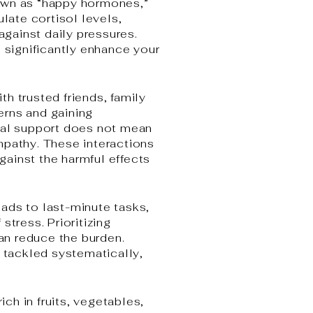
nown as “happy hormones,”
ate cortisol levels,
against daily pressures.
n significantly enhance your
h trusted friends, family
erns and gaining
al support does not mean
mpathy. These interactions
against the harmful effects
ads to last-minute tasks,
tress. Prioritizing
can reduce the burden.
e tackled systematically,
ich in fruits, vegetables,