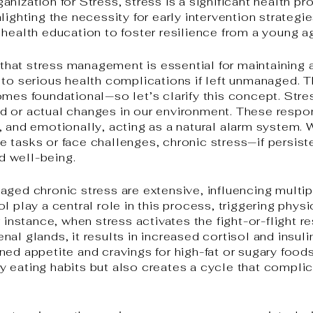
anization for Stress, stress is a significant health
lighting the necessity for early intervention strategi
 health education to foster resilience from a young a
r that stress management is essential for maintaining a
 to serious health complications if left unmanaged. 
omes foundational—so let’s clarify this concept. Stre
d or actual changes in our environment. These respo
, and emotionally, acting as a natural alarm system.
 tasks or face challenges, chronic stress—if persis
 well-being.
aged chronic stress are extensive, influencing multi
l play a central role in this process, triggering physi
r instance, when stress activates the fight-or-flight r
al glands, it results in increased cortisol and insul
ned appetite and cravings for high-fat or sugary foo
y eating habits but also creates a cycle that comp