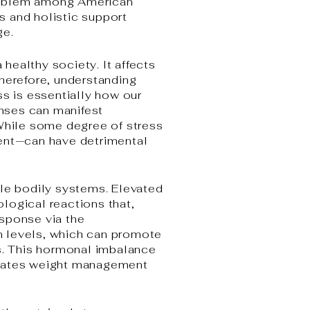
 problem among American
es and holistic support
ge.
 healthy society. It affects
Therefore, understanding
ss is essentially how our
nses can manifest
 While some degree of stress
tent—can have detrimental
ple bodily systems. Elevated
ological reactions that,
esponse via the
in levels, which can promote
ds. This hormonal imbalance
licates weight management