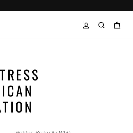
LOG IN
SEARCH
CAR
STRESS
RICAN
ATION
Written By Emily Whit