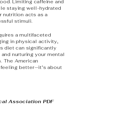
ood. Limiting caffeine and
ile staying well-hydrated
 nutrition acts as a
ssful stimuli.
quires a multifaceted
ng in physical activity,
s diet can significantly
, and nurturing your mental
rs. The American
feeling better—it’s about
cal Association PDF