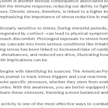
stem is another serious consequence associated wit
ibit the immune response, reducing our ability to figh
ses. Chronic stress, therefore, is linked to a higher i
emphasizing the importance of stress reduction in ma
icularly sensitive to stress. During stressful period
 regulated by cortisol—can lead to physical symptom
stomach discomfort. Prolonged exposure to stress ho
may cascade into more serious conditions like irrita
oing stress has been linked to increased risks of car
 disturbances, and reduced sex drive, illustrating ho
lth implications can be.
 begins with identifying its sources. The American P
 journal to track stress triggers and your reactions 
point specific stressors, whether they stem from wor
worries. With this awareness, you are better equipped
minate these stressors, fostering a more balanced and 
l activity is one of the most effective ways to comb