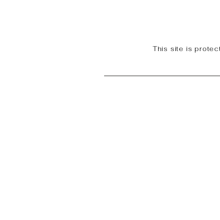
This site is prot